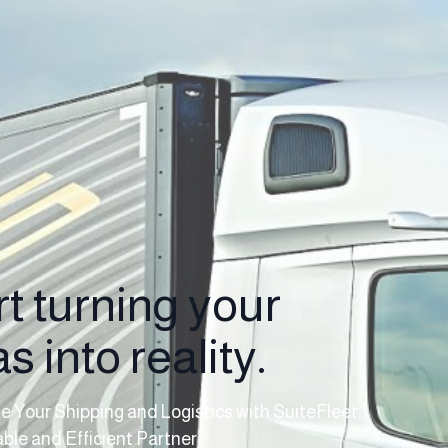
rt turning your
s into reality.
e Your Shipping and Logistics with SuiteFleet:
able and Efficient Partner