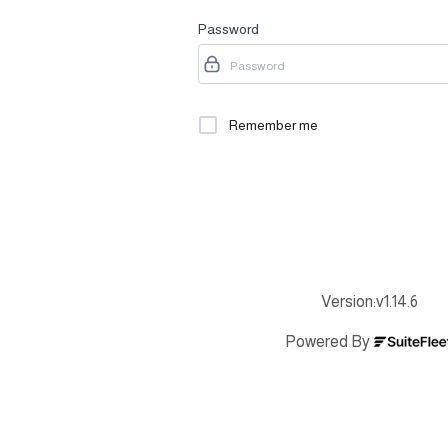
Password
Remember me
Forgot 
Sign In
Version:
v1.14.6
Powered By