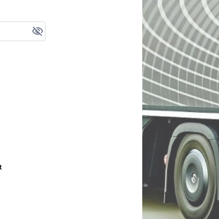
your password?