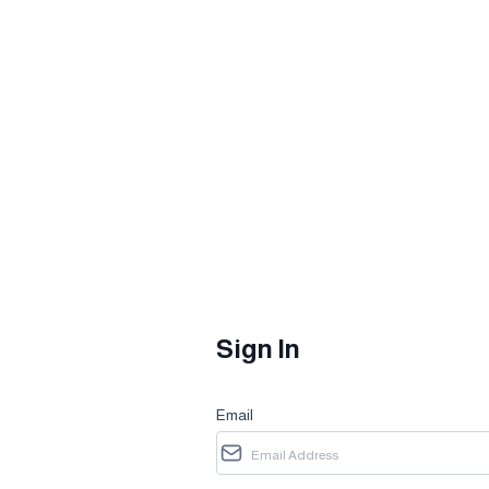
Sign In
Email