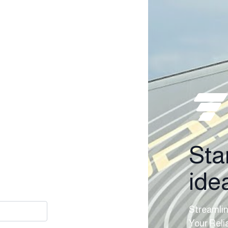
Sta
idea
Streamlin
Your Reli